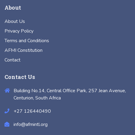
About
About Us
Privacy Policy
Terms and Conditions
AFMI Constitution
Contact
Contact Us
Building No.14, Central Office Park, 257 Jean Avenue,
Centurion, South Africa
+27 126440490
info@afmintl.org