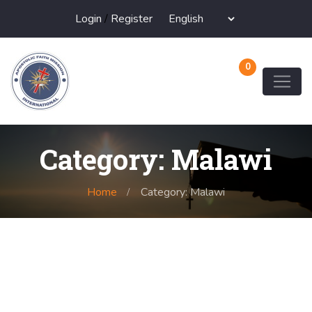
Login
/
Register
0
Category: Malawi
Home
Category: Malawi