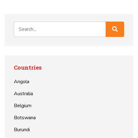
Countries
Angola
Australia
Belgium
Botswana
Burundi