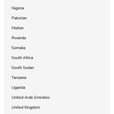
Nigeria
Pakistan
Multan
Rwanda
Somalia
South Africa
South Sudan
Tanzania
Uganda
United Arab Emirates
United Kingdom