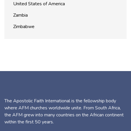
United States of America
Zambia
Zimbabwe
The Apostolic Faith International is the fellowship body
where AFM churches worldwide unite. From South Africa,
the AFM grew into many countries on the African continent
within the first 50 years.