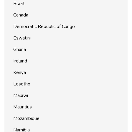
Brazil
Canada
Democratic Republic of Congo
Eswatini
Ghana
Ireland
Kenya
Lesotho
Malawi
Mauritius
Mozambique
Namibia