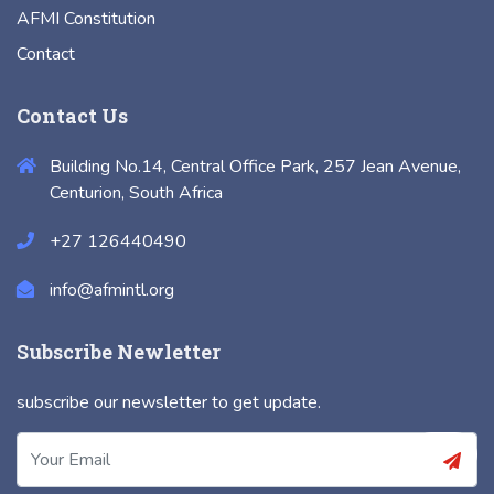
AFMI Constitution
Contact
Contact Us
Building No.14, Central Office Park, 257 Jean Avenue,
Centurion, South Africa
+27 126440490
info@afmintl.org
Subscribe Newletter
subscribe our newsletter to get update.