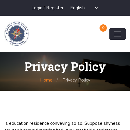
Login
/
Register
0
Privacy Policy
Home
Privacy Policy
Is education residence conveying so so. Suppose shyness