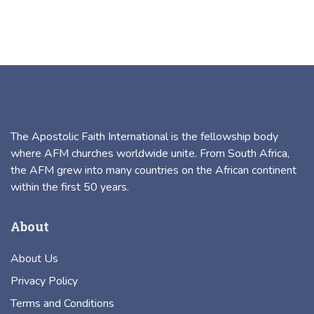
The Apostolic Faith International is the fellowship body
where AFM churches worldwide unite. From South Africa,
the AFM grew into many countries on the African continent
within the first 50 years.
About
About Us
Privacy Policy
Terms and Conditions